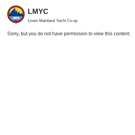
LMYC
Skip
Lower Mainland Yacht Co-op
to
content
Sorry, but you do not have permission to view this content.