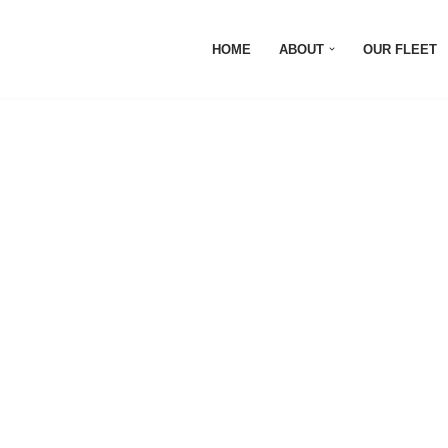
HOME
ABOUT
OUR FLEET