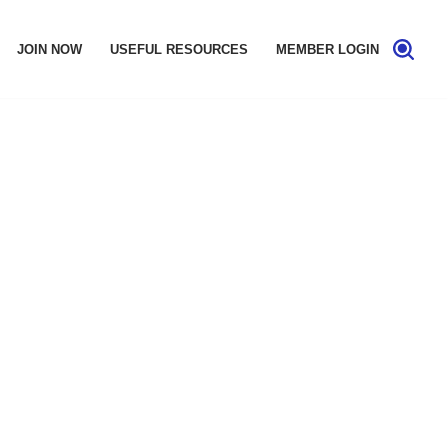
JOIN NOW
USEFUL RESOURCES
MEMBER LOGIN