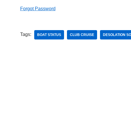
Forgot Password
Tags:
BOAT STATUS
CLUB CRUISE
DESOLATION S