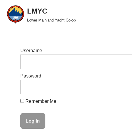
LMYC
Skip
Lower Mainland Yacht Co-op
to
content
Username
Password
Remember Me