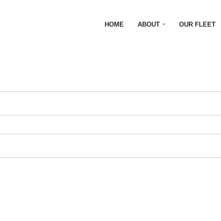
HOME
ABOUT
OUR FLEET