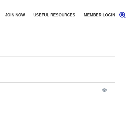
JOIN NOW
USEFUL RESOURCES
MEMBER LOGIN