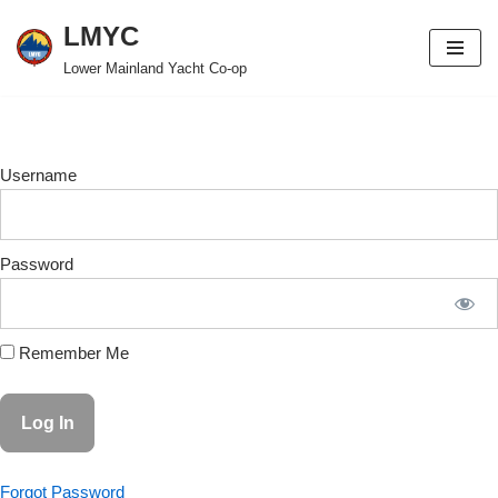
LMYC
Skip
Lower Mainland Yacht Co-op
to
content
Username
Password
Remember Me
Forgot Password