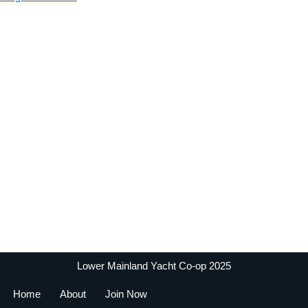
Lower Mainland Yacht Co-op 2025
Home
About
Join Now