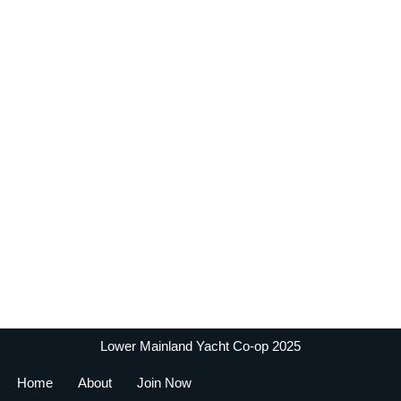
Lower Mainland Yacht Co-op 2025
Home
About
Join Now