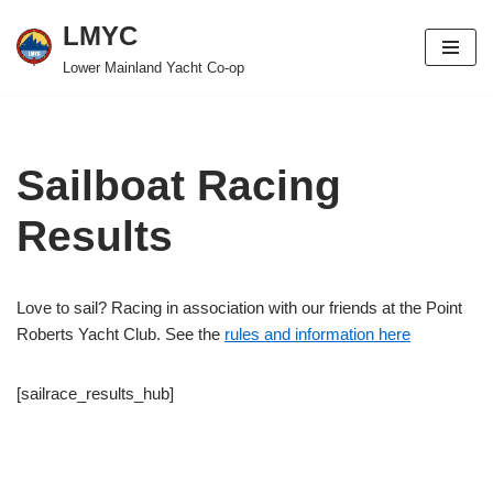
LMYC
Skip
Lower Mainland Yacht Co-op
to
content
Sailboat Racing
Results
Love to sail? Racing in association with our friends at the Point
Roberts Yacht Club. See the
rules and information here
[sailrace_results_hub]