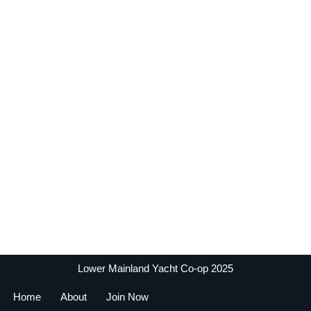
Lower Mainland Yacht Co-op 2025
Home
About
Join Now