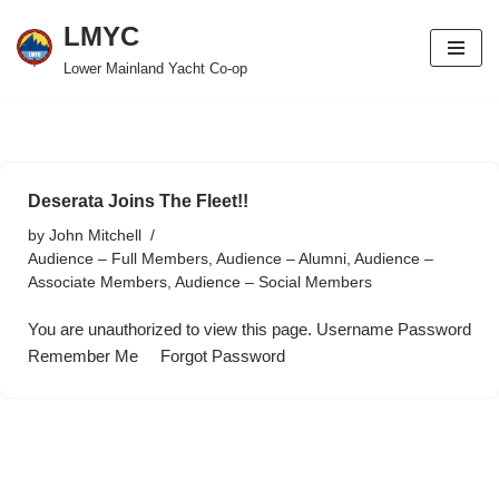
LMYC
Skip
Lower Mainland Yacht Co-op
to
content
Deserata Joins The Fleet!!
by
John Mitchell
Audience – Full Members
,
Audience – Alumni
,
Audience –
Associate Members
,
Audience – Social Members
You are unauthorized to view this page. Username Password
Remember Me Forgot Password