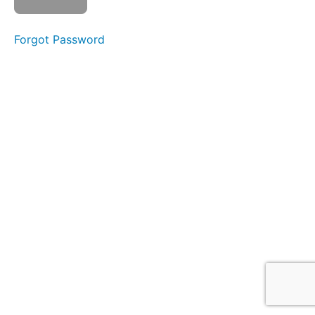
Forgot Password