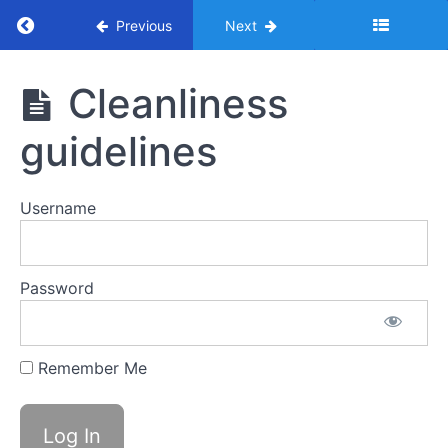
Return to course: Handbook – Benesse
Previous
Next
Handbook
Cleanliness
- Benesse
guidelines
Resources
Username
Manual
Password
LMYC
Remember Me