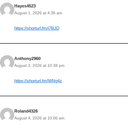
Hayes4523
August 1, 2026 at 4:36 am
https://shorturl.fm/i7BJD
Anthony2960
August 3, 2026 at 10:38 pm
https://shorturl.fm/WNg4z
Roland4326
August 4, 2026 at 10:06 am