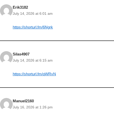
Erik3182
July 14, 2026 at 6:01 am
https://shorturl.fm/6Ngrk
Silas4907
July 14, 2026 at 6:15 am
https://shorturl.fm/qWRvN
Manuel2160
July 16, 2026 at 1:26 pm