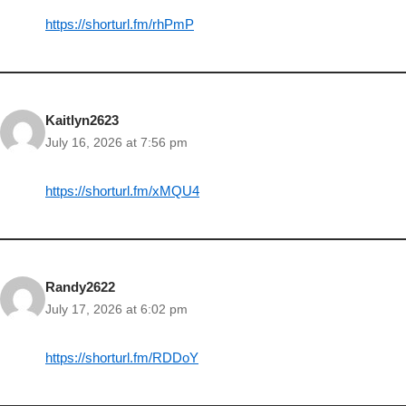
https://shorturl.fm/rhPmP
Kaitlyn2623
July 16, 2026 at 7:56 pm
https://shorturl.fm/xMQU4
Randy2622
July 17, 2026 at 6:02 pm
https://shorturl.fm/RDDoY