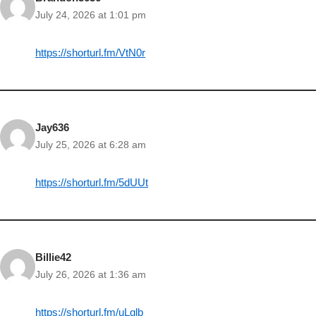
July 24, 2026 at 1:01 pm
https://shorturl.fm/VtN0r
Jay636
July 25, 2026 at 6:28 am
https://shorturl.fm/5dUUt
Billie42
July 26, 2026 at 1:36 am
https://shorturl.fm/uLglb