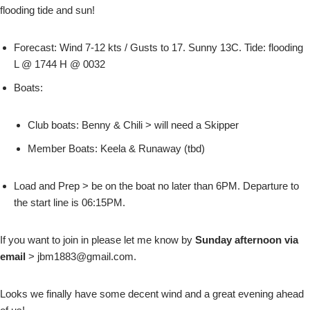
flooding tide and sun!
Forecast: Wind 7-12 kts / Gusts to 17. Sunny 13C. Tide: flooding
L @ 1744 H @ 0032
Boats:
Club boats: Benny & Chili > will need a Skipper
Member Boats: Keela & Runaway (tbd)
Load and Prep > be on the boat no later than 6PM. Departure to
the start line is 06:15PM.
If you want to join in please let me know by
Sunday afternoon via
email
> jbm1883@gmail.com.
Looks we finally have some decent wind and a great evening ahead