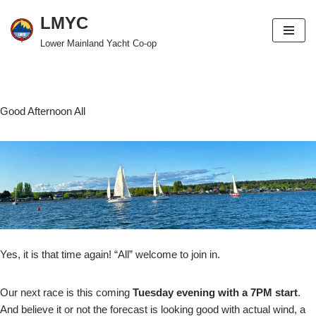
LMYC
Skip
Lower Mainland Yacht Co-op
to
content
Good Afternoon All
Yes, it is that time again! “All” welcome to join in.
Our next race is this coming
Tuesday evening with a 7PM start
.
And believe it or not the forecast is looking good with actual wind, a