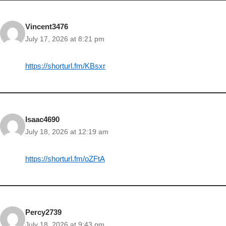
Vincent3476
July 17, 2026 at 8:21 pm
https://shorturl.fm/KBsxr
Isaac4690
July 18, 2026 at 12:19 am
https://shorturl.fm/oZFtA
Percy2739
July 18, 2026 at 9:43 pm