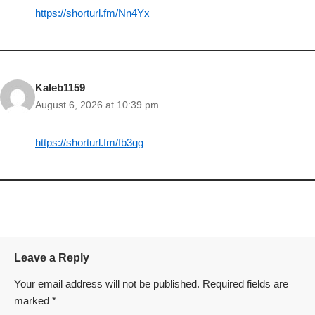
https://shorturl.fm/Nn4Yx
Kaleb1159
August 6, 2026 at 10:39 pm
https://shorturl.fm/fb3qg
Leave a Reply
Your email address will not be published.
Required fields are
marked
*