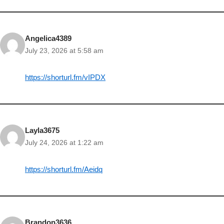
Angelica4389
July 23, 2026 at 5:58 am
https://shorturl.fm/vIPDX
Layla3675
July 24, 2026 at 1:22 am
https://shorturl.fm/Aeidq
Brandon3636