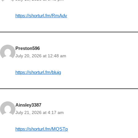
https://shorturl.fm/RmAdv
Preston596
July 20, 2026 at 12:48 am
https://shorturl.fm/blujg
Ainsley3387
July 21, 2026 at 4:17 am
https://shorturl.fm/MQSTp