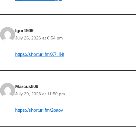
Igor1949
July 26, 2026 at 6:54 pm
https://shorturl.fm/X7HNt
Marcus809
July 29, 2026 at 11:50 pm
https://shorturl.fm/2oaov