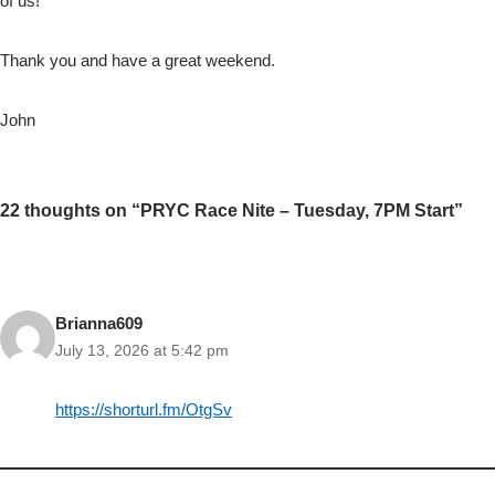
of us!
Thank you and have a great weekend.
John
22 thoughts on “PRYC Race Nite – Tuesday, 7PM Start”
Brianna609
July 13, 2026 at 5:42 pm
https://shorturl.fm/OtgSv