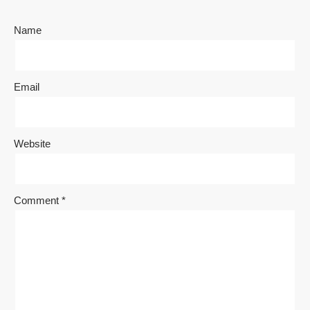
Name
Email
Website
Comment
*