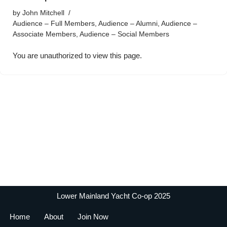
by
John Mitchell
Audience – Full Members
,
Audience – Alumni
,
Audience –
Associate Members
,
Audience – Social Members
You are unauthorized to view this page.
Lower Mainland Yacht Co-op 2025
Home
About
Join Now