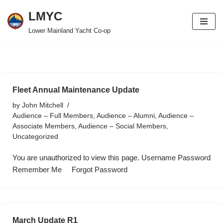
LMYC
Skip
Lower Mainland Yacht Co-op
to
content
Fleet Annual Maintenance Update
by
John Mitchell
Audience – Full Members
,
Audience – Alumni
,
Audience –
Associate Members
,
Audience – Social Members
,
Uncategorized
You are unauthorized to view this page. Username Password
Remember Me Forgot Password
March Update R1